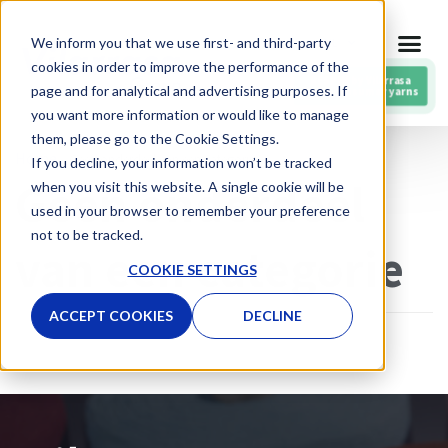
Meteen
We inform you that we use first- and third-party
NL
naar
cookies in order to improve the performance of the
de
RESPIN by Vilarrasa
page and for analytical and advertising purposes. If
Post-consumer yarns
inhoud
you want more information or would like to manage
them, please go to the Cookie Settings.
Home
»
Geen onderdeel van een categorie
If you decline, your information won’t be tracked
Geen onderdeel
when you visit this website. A single cookie will be
used in your browser to remember your preference
not to be tracked.
van een categorie
COOKIE SETTINGS
ACCEPT COOKIES
DECLINE