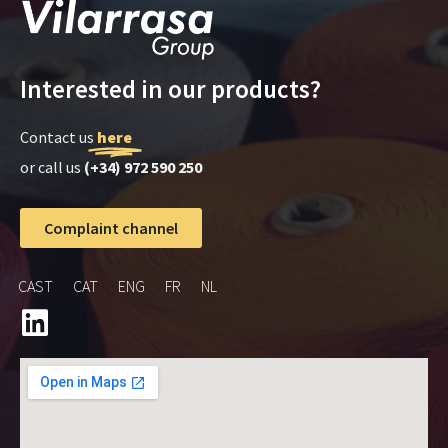
Interested in our products?
Contact us
here
or call us
(+34) 972 590 250
Complaint channel
CAST
CAT
ENG
FR
NL