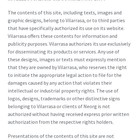
The contents of this site, including texts, images and
graphic designs, belong to Vilarrasa, or to third parties
that have specifically authorized its use on its website.
Vilarrasa offers these contents for information and
publicity purposes. Vilarrasa authorizes its use exclusively
for disseminating its products or services. Any use of
these designs, images or texts must expressly mention
that they are owned by Vilarrasa, who reserves the right
to initiate the appropriate legal action to file for the
damages caused by any action that violates their
intellectual or industrial property rights. The use of
logos, designs, trademarks or other distinctive signs
belonging to Vilarrasa or clients of Neorg is not
authorized without having received express prior written
authorization from the respective rights holders.
Presentations of the contents of this site are not