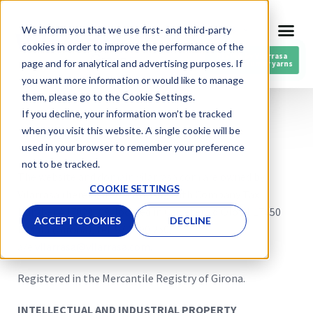
Skip
We inform you that we use first- and third-party
ENG
to
cookies in order to improve the performance of the
content
RESPIN by Vilarrasa
page and for analytical and advertising purposes. If
Post-consumer yarns
you want more information or would like to manage
them, please go to the Cookie Settings.
If you decline, your information won’t be tracked
when you visit this website. A single cookie will be
used in your browser to remember your preference
not to be tracked.
The website and domain vilarrasa.com are owned by
COOKIE SETTINGS
Vilarrasa (hereinafter Vilarrasa), with Company Tax
Number
A17029109
, located in
Carretera d’Olot 1 17850
ACCEPT COOKIES
DECLINE
Besalú (Girona)
, tel.
972 590 250
,
a/e
vilarrasa@vilarrasa.com
.
Registered in the Mercantile Registry of Girona.
INTELLECTUAL AND INDUSTRIAL PROPERTY