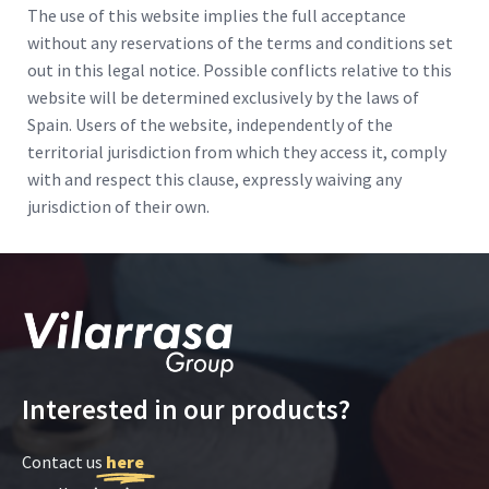
The use of this website implies the full acceptance
without any reservations of the terms and conditions set
out in this legal notice. Possible conflicts relative to this
website will be determined exclusively by the laws of
Spain. Users of the website, independently of the
territorial jurisdiction from which they access it, comply
with and respect this clause, expressly waiving any
jurisdiction of their own.
Interested in our products?
Contact us
here