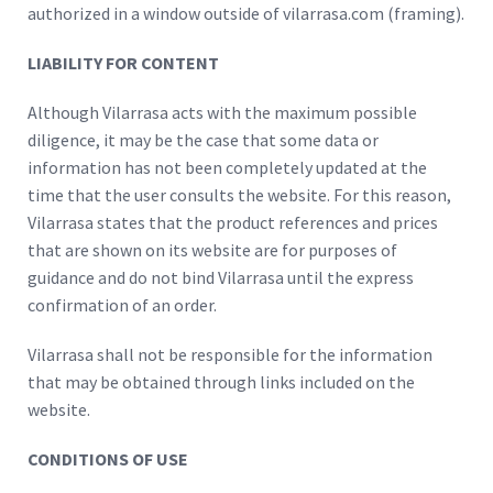
authorized in a window outside of vilarrasa.com (framing).
LIABILITY FOR CONTENT
Although Vilarrasa acts with the maximum possible
diligence, it may be the case that some data or
information has not been completely updated at the
time that the user consults the website. For this reason,
Vilarrasa states that the product references and prices
that are shown on its website are for purposes of
guidance and do not bind Vilarrasa until the express
confirmation of an order.
Vilarrasa shall not be responsible for the information
that may be obtained through links included on the
website.
CONDITIONS OF USE