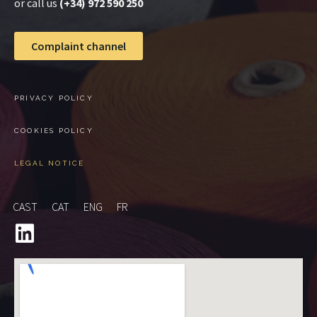
or call us
(+34) 972 590 250
Complaint channel
PRIVACY POLICY
COOKIES POLICY
LEGAL NOTICE
CAST
CAT
ENG
FR