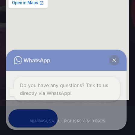
Do you have any questions? Talk to us
directly via WhatsApp!
Start chat
VILARRASA, S.A. | ALL RIGHTS RESERVED ©2026