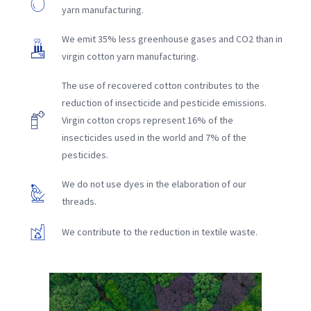
yarn manufacturing.
We emit 35% less greenhouse gases and CO2 than in
virgin cotton yarn manufacturing.
The use of recovered cotton contributes to the
reduction of insecticide and pesticide emissions.
Virgin cotton crops represent 16% of the
insecticides used in the world and 7% of the
pesticides.
We do not use dyes in the elaboration of our
threads.
We contribute to the reduction in textile waste.