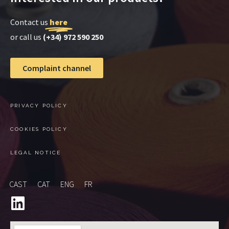
Contact us
here
or call us
(+34) 972 590 250
Complaint channel
PRIVACY POLICY
COOKIES POLICY
LEGAL NOTICE
CAST
CAT
ENG
FR