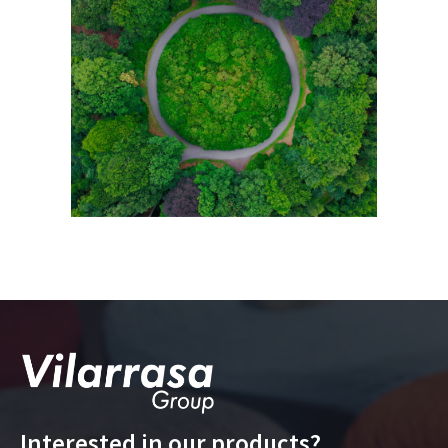
Interested in our products?