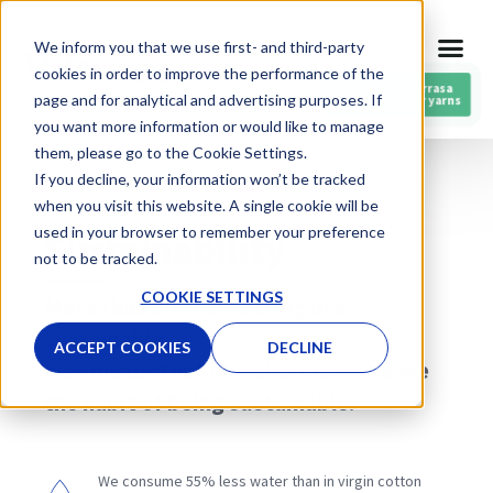
Skip
We inform you that we use first- and third-party
ENG
to
cookies in order to improve the performance of the
content
RESPIN by Vilarrasa
page and for analytical and advertising purposes. If
Post-consumer yarns
you want more information or would like to manage
them, please go to the Cookie Settings.
If you decline, your information won’t be tracked
CIRCULAR ECONOMY
when you visit this website. A single cookie will be
used in your browser to remember your preference
Sustainability
not to be tracked.
COOKIE SETTINGS
More than 50 years acting in a
sustainable
ACCEPT COOKIES
DECLINE
way means that at S.Vilarrasa we have
the habit of being sustainable.
We consume 55% less water than in virgin cotton